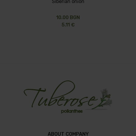
Siberian onion
10.00 BGN
5.11 €
ABOUT COMPANY