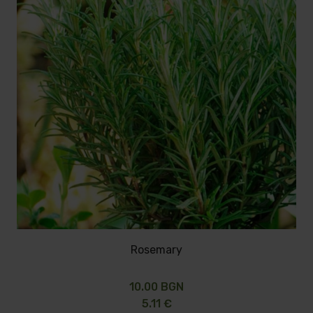
Rosemary
10.00 BGN
5.11 €