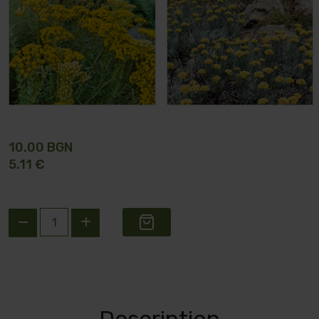
10.00 BGN
5.11 €
Description