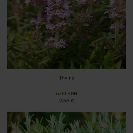
Thyme
5.00 BGN
2.56 €