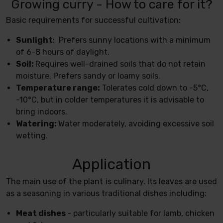
Growing curry - How to care for it?
Basic requirements for successful cultivation:
Sunlight
: Prefers sunny locations with a minimum
of 6-8 hours of daylight.
Soil:
Requires well-drained soils that do not retain
moisture. Prefers sandy or loamy soils.
Temperature range:
Tolerates cold down to -5°C,
-10°C, but in colder temperatures it is advisable to
bring indoors.
Watering:
Water moderately, avoiding excessive soil
wetting.
Application
The main use of the plant is culinary. Its leaves are used
as a seasoning in various traditional dishes including:
Meat dishes
- particularly suitable for lamb, chicken