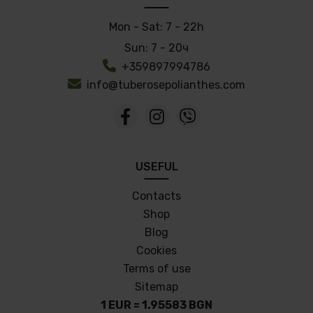
Mon - Sat:
7 - 22h
Sun:
7 - 20ч
+359897994786
info@tuberosepolianthes.com
USEFUL
Contacts
Shop
Blog
Cookies
Terms of use
Sitemap
1 EUR = 1.95583 BGN