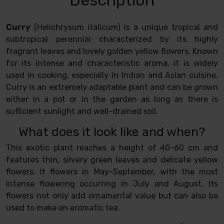
Curry
(Helichrysum italicum) is a unique tropical and
subtropical perennial characterized by its highly
fragrant leaves and lovely golden yellow flowers. Known
for its intense and characteristic aroma, it is widely
used in cooking, especially in Indian and Asian cuisine.
Curry is an extremely adaptable plant and can be grown
either in a pot or in the garden as long as there is
sufficient sunlight and well-drained soil.
What does it look like and when?
This exotic plant reaches a height of 40-60 cm and
features thin, silvery green leaves and delicate yellow
flowers. It flowers in May-September, with the most
intense flowering occurring in July and August. Its
flowers not only add ornamental value but can also be
used to make an aromatic tea.