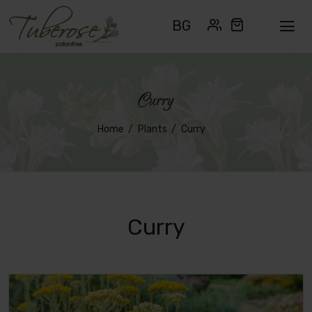
BG
Curry
Home
Plants
Curry
Curry