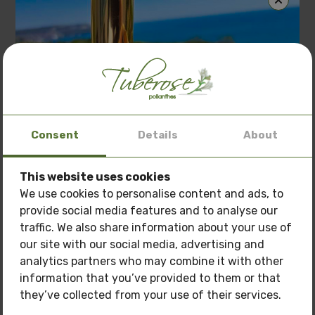
Related Products
Consent
Details
About
This website uses cookies
Special offer: 3 oils
at a price of
150 BGN.
We use cookies to personalise content and ads, to
provide social media features and to analyse our
Only now get
3 oils of your choice
for the price
traffic. We also share information about your use of
of
150 BGN.
our site with our social media, advertising and
Pamper your skin with natural care at a
special
analytics partners who may combine it with other
price!
information that you’ve provided to them or that
they’ve collected from your use of their services.
Oils you can buy: