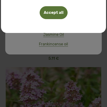
Tuberosa Polianthes oil
Accept all
Frangipani oil
Pink Lotus Oil
Jasmine Oil
Lavender
Frankincense oil
10.00 BGN
5.11 €