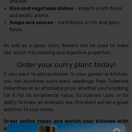
and fish.
Rice and vegetable dishes
- imparts a rich flavor
and exotic aroma.
Soups and sauces
- contributes a rich and spicy
flavor.
As well as a spice, curry flowers can be used to make
tea, which has relaxing and digestive properties.
Order your curry plant today!
If you want to add exoticism to your garden or kitchen,
you can purchase curry plant seedlings from Tuberose
Polianthes at an affordable price. Whether you're looking
for it for its ornamental value, its culinary uses, or its
ability to make an aromatic tea, this plant will be a great
addition to your home.
Order online today and enrich your kitchen with
authentic Asian flavor!