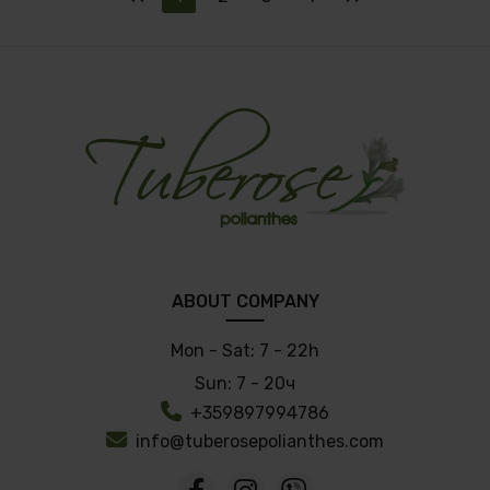
ABOUT COMPANY
Mon - Sat:
7 - 22h
Sun:
7 - 20ч
+359897994786
info@tuberosepolianthes.com