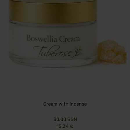
Cream with Incense
30.00 BGN
15.34 €