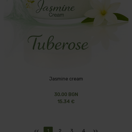
Jasmine cream
30.00 BGN
15.34 €
<<
1
2
3
4
>>