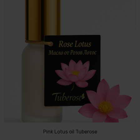
Pink Lotus oil Tuberose