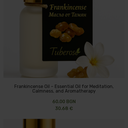
Frankincense Oil – Essential Oil for Meditation,
Calmness, and Aromatherapy
60.00 BGN
30.68 €