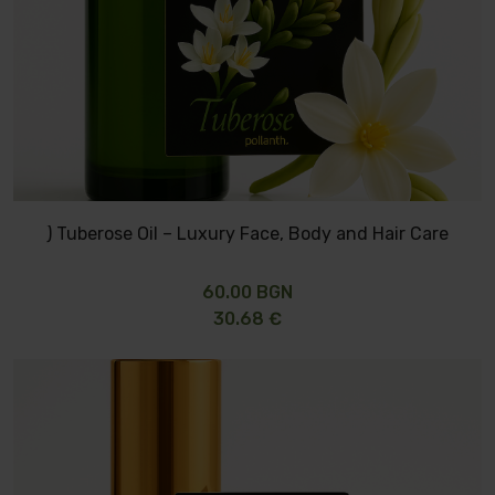
) Tuberose Oil – Luxury Face, Body and Hair Care
60.00 BGN
30.68 €