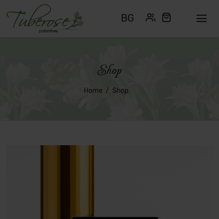
BG
Shop
Home
Shop