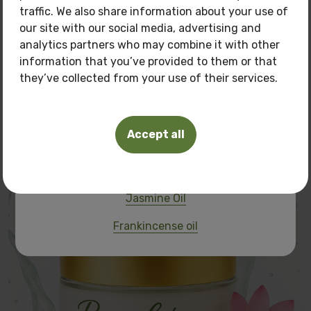
traffic. We also share information about your use of
of
150 BGN.
our site with our social media, advertising and
Pamper your skin with natural care at a
special
analytics partners who may combine it with other
price!
information that you’ve provided to them or that
they’ve collected from your use of their services.
Frangipani cream
Oils you can buy:
Tuberosa Polianthes oil
30.00 BGN
Accept all
15.34 €
Frangipani oil
Pink Lotus Oil
Jasmine Oil
Frankincense oil