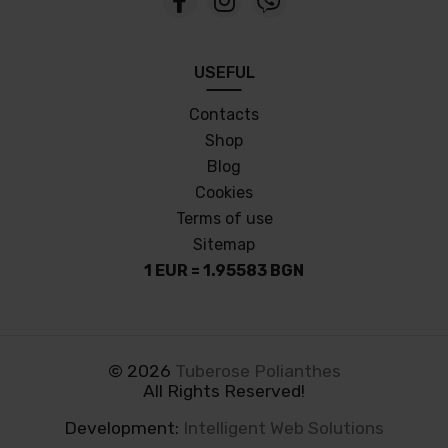
USEFUL
Contacts
Shop
Blog
Cookies
Terms of use
Sitemap
1 EUR = 1.95583 BGN
©
2026
Tuberose Polianthes
All Rights Reserved!
Development:
Intelligent Web Solutions