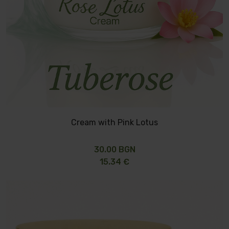
Cream with Pink Lotus
30.00 BGN
15.34 €