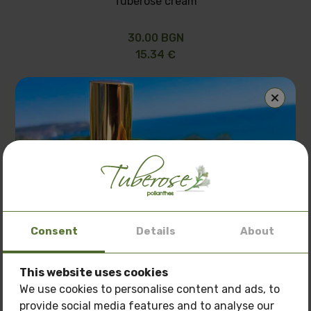
Tuberose cream
30.00 BGN
15.34 €
Consent
Details
About
This website uses cookies
Special offer: 3 oils
at a price of
150 BGN.
We use cookies to personalise content and ads, to
provide social media features and to analyse our
Only now get
3 oils of your choice
for the price