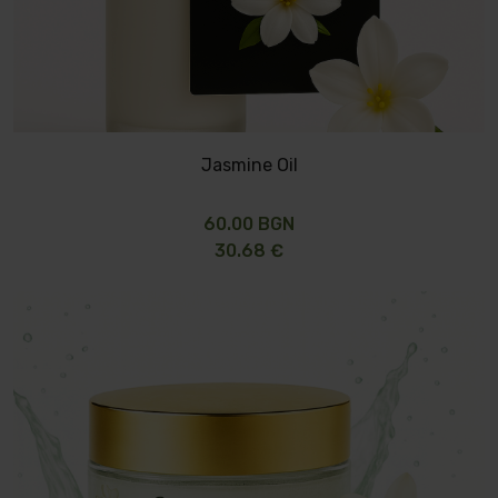
Jasmine Oil
60.00 BGN
30.68 €