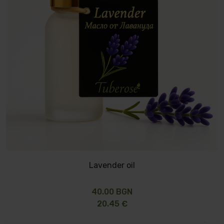
Lavender oil
40.00 BGN
20.45 €