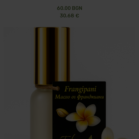
60.00 BGN
30.68 €