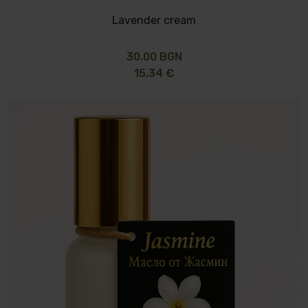
Lavender cream
30.00 BGN
15.34 €