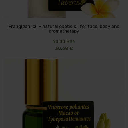
Frangipani oil – natural exotic oil for face, body and
aromatherapy
60.00 BGN
30.68 €