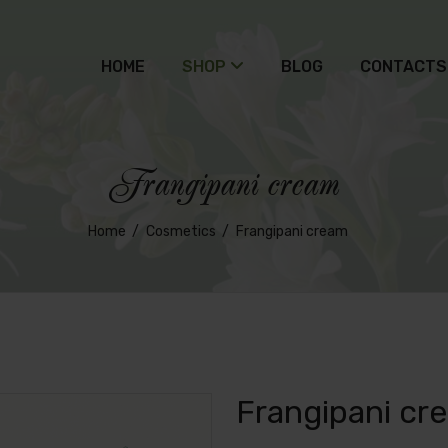
HOME
SHOP
BLOG
CONTACTS
Frangipani cream
Home
Cosmetics
Frangipani cream
Frangipani cr