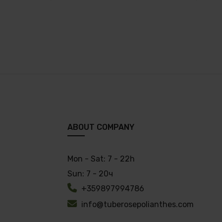
ABOUT COMPANY
Mon - Sat:
7 - 22h
Sun:
7 - 20ч
+359897994786
info@tuberosepolianthes.com