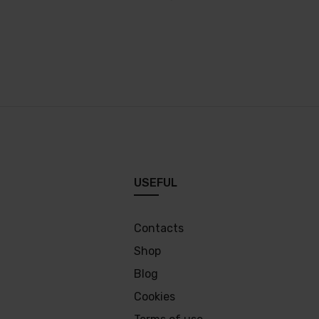
USEFUL
Contacts
Shop
Blog
Cookies