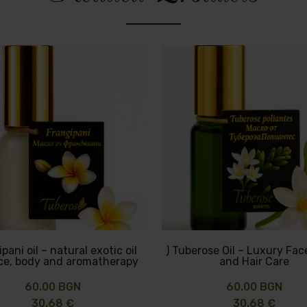
pani oil – natural exotic oil
) Tuberose Oil – Luxury Fac
ace, body and aromatherapy
and Hair Care
60.00 BGN
60.00 BGN
30.68 €
30.68 €