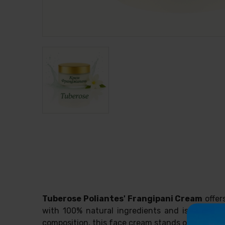
Tuberose Poliantes' Frangipani Cream
offer
with 100% natural ingredients and is ideal fo
composition, this face cream stands out for its 