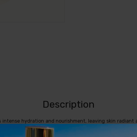
Description
s intense hydration and nourishment, leaving skin radiant 
r people looking for deep care and hydration for the face
delicate natural fragrance and its powerful regenerating prop