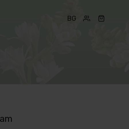
BG
eam