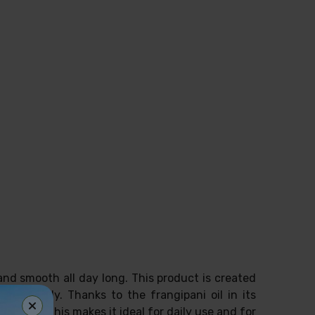
and smooth all day long. This product is created
 and body. Thanks to the frangipani oil in its
erties. This makes it ideal for daily use and for