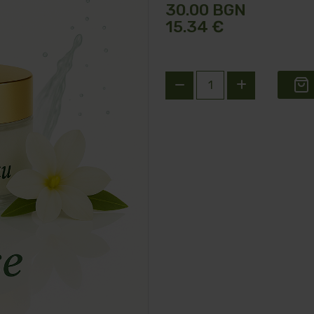
30.00 BGN
15.34 €