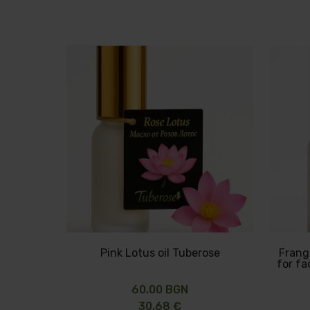
Pink Lotus oil Tuberose
Frangi
for f
60.00 BGN
30.68 €