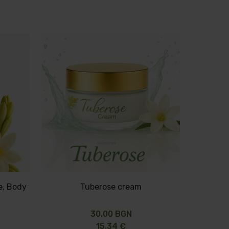
e, Body
Tuberose cream
30.00 BGN
15.34 €