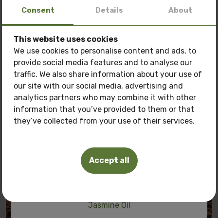
Consent
Details
About
70.00 BGN
35.79 €
This website uses cookies
Special offer: 3 oils
at a price of
150 BGN.
We use cookies to personalise content and ads, to
provide social media features and to analyse our
Only now get
3 oils of your choice
for the price
traffic. We also share information about your use of
of
150 BGN.
our site with our social media, advertising and
Pamper your skin with natural care at a
special
analytics partners who may combine it with other
price!
information that you’ve provided to them or that
they’ve collected from your use of their services.
Oils you can buy:
Tuberosa Polianthes oil
Accept all
Frangipani oil
Pink Lotus Oil
Jasmine Oil