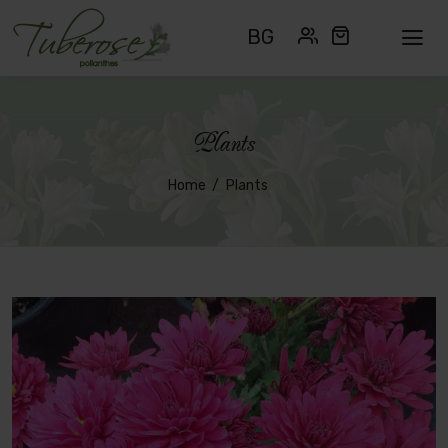
BG
Plants
Home
Plants