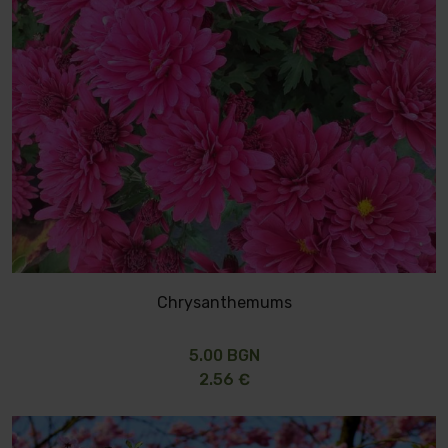
Chrysanthemums
5.00 BGN
2.56 €