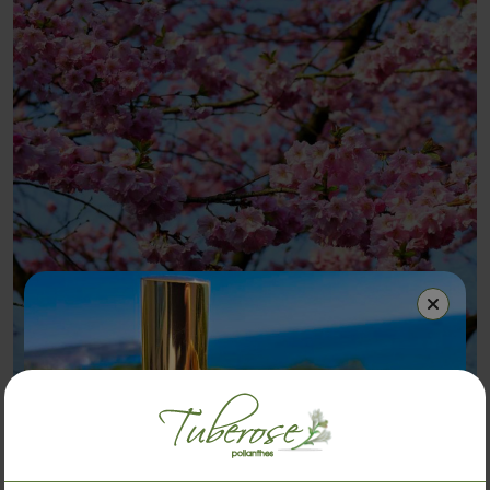
Japanese Cherry