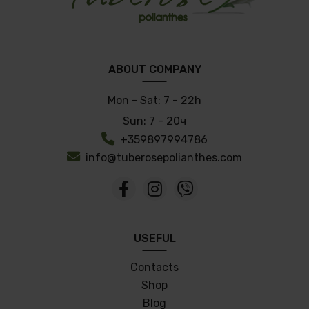
ABOUT COMPANY
Mon - Sat:
7 - 22h
Sun:
7 - 20ч
+359897994786
info@tuberosepolianthes.com
USEFUL
Contacts
Shop
Blog