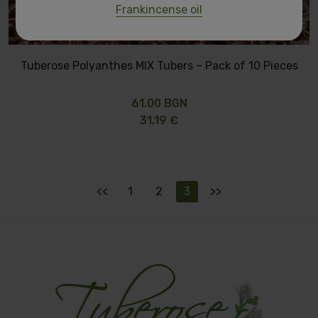
Frankincense oil
Tuberose Polyanthes MIX Tubers – Pack of 10 Pieces
61.00 BGN
31.19 €
<<
1
2
3
>>