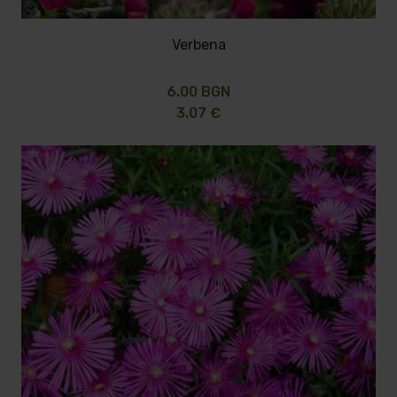
Verbena
6.00 BGN
3.07 €