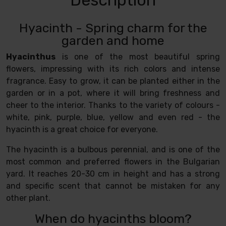
Hyacinth - Spring charm for the
garden and home
Hyacinthus
is one of the most beautiful spring
flowers, impressing with its rich colors and intense
fragrance. Easy to grow, it can be planted either in the
garden or in a pot, where it will bring freshness and
cheer to the interior. Thanks to the variety of colours -
white, pink, purple, blue, yellow and even red - the
hyacinth is a great choice for everyone.
The hyacinth is a bulbous perennial, and is one of the
most common and preferred flowers in the Bulgarian
yard. It reaches 20-30 cm in height and has a strong
and specific scent that cannot be mistaken for any
other plant.
When do hyacinths bloom?