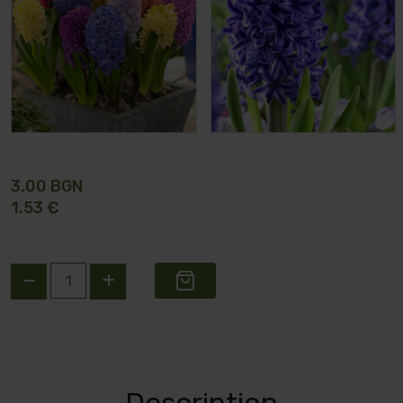
3.00 BGN
1.53 €
Description