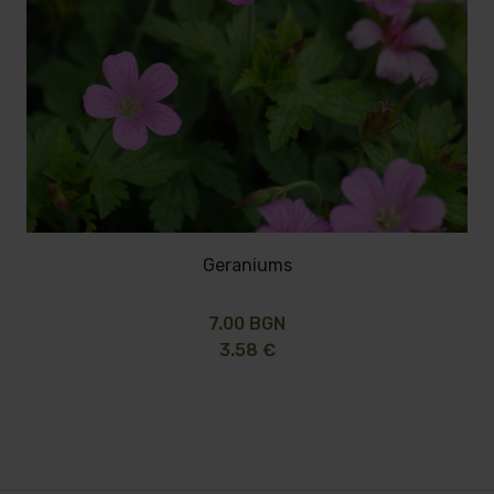
Geraniums
7.00 BGN
3.58 €