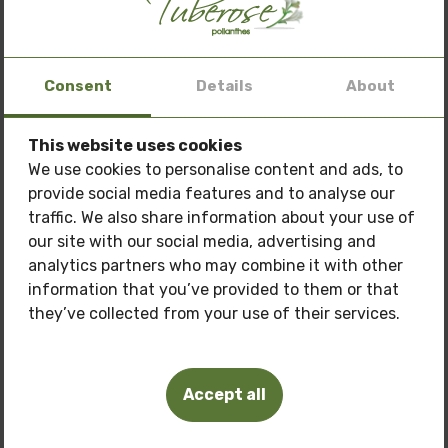
healthy growth.
If you want to add colour and amazing fragrance to
Consent
Details
About
your home or garden, take a look at our affordable
suggestions. We offer high quality varieties that will
bloom beautiful colours and bring freshness to your
This website uses cookies
Special offer: 3 oils
at a price of
150 BGN.
home.
We use cookies to personalise content and ads, to
provide social media features and to analyse our
Only now get
3 oils of your choice
for the price
Order hyacinths online today and enjoy their
traffic. We also share information about your use of
of
150 BGN.
amazing fragrance and beauty!
our site with our social media, advertising and
Pamper your skin with natural care at a
special
analytics partners who may combine it with other
price!
information that you’ve provided to them or that
they’ve collected from your use of their services.
Oils you can buy:
Related Products
Tuberosa Polianthes oil
Accept all
Frangipani oil
Pink Lotus Oil