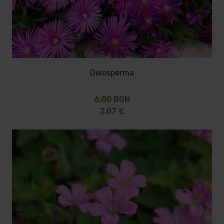
Delosperma
6.00 BGN
3.07 €