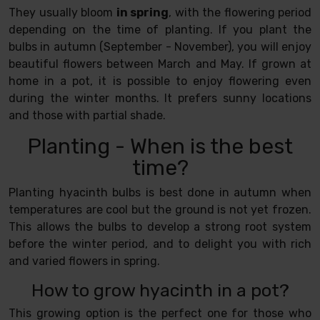
They usually bloom
in spring
, with the flowering period
depending on the time of planting. If you plant the
bulbs in autumn (September - November), you will enjoy
beautiful flowers between March and May. If grown at
home in a pot, it is possible to enjoy flowering even
during the winter months. It prefers sunny locations
and those with partial shade.
Planting - When is the best
time?
Planting hyacinth bulbs is best done in autumn when
temperatures are cool but the ground is not yet frozen.
This allows the bulbs to develop a strong root system
before the winter period, and to delight you with rich
and varied flowers in spring.
How to grow hyacinth in a pot?
This growing option is the perfect one for those who