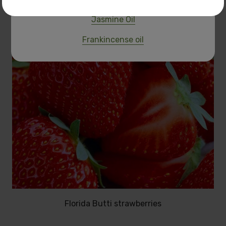
Jasmine Oil
Frankincense oil
Florida Butti strawberries