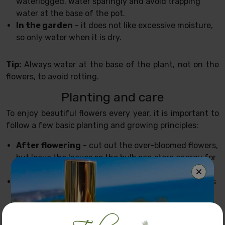
waterlogged. Water sparingly and avoid trapping
water at the base of the pot.
In the garden
- it does not like excessive moisture,
so only water when it is dry.
Tip:
Always water at the base of the plant, not on the
flowers, to avoid rotting.
Planting and care
To enjoy beautiful flowers every year, it is important to
follow a few basic planting and growing principles:
After flowering
- cut out the over-bloomed flowers,
but leave the leaves so the bulb can store energy for
next year.
Removing the bulbs
- if you are growing hyacinths
in the garden, you can remove the bulbs in summer
and store them in a dry, airy place until autumn.
Feed
- use a liquid bulb fertiliser to encourage