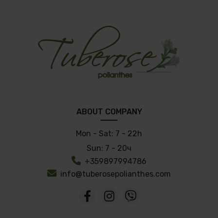
ABOUT COMPANY
Mon - Sat:
7 - 22h
Sun:
7 - 20ч
+359897994786
info@tuberosepolianthes.com