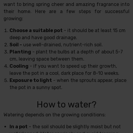
want to bring spring cheer and amazing fragrance into
their home. Here are a few steps for successful
growing:
Choose a suitable pot
- it should be at least 15 cm
deep and have good drainage.
Soil -
use well-drained, nutrient-rich soil.
Planting
- plant the bulbs at a depth of about 5-7
cm, leaving space between them.
Cooling
- if you want to speed up their growth,
leave the pot in a cool, dark place for 8-10 weeks.
Exposure to light
- when the sprouts appear, place
the pot in a sunny spot.
How to water?
Watering depends on the growing conditions:
In a pot
- the soil should be slightly moist but not