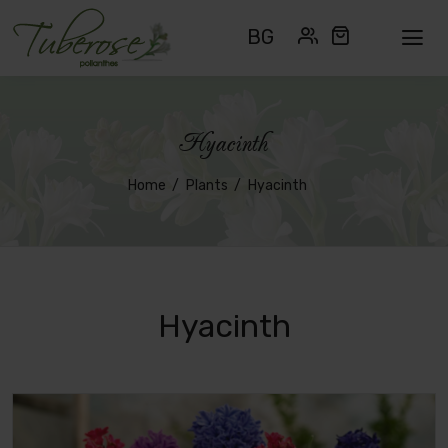
BG
Hyacinth
Home
Plants
Hyacinth
Hyacinth