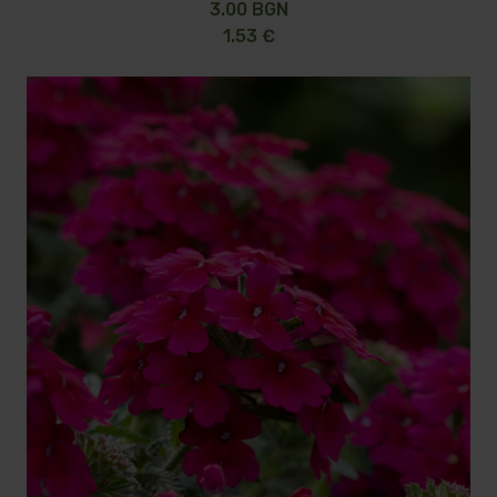
3.00 BGN
1.53 €