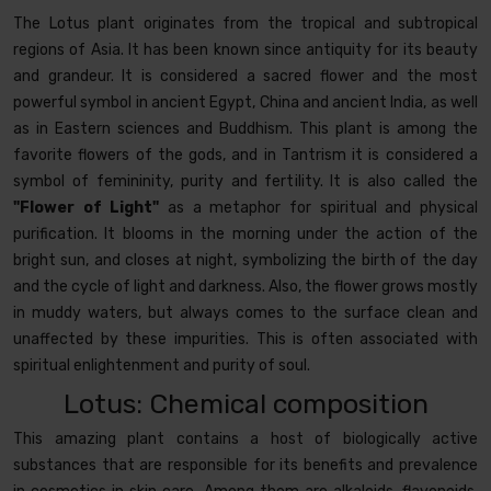
The Lotus plant originates from the tropical and subtropical
regions of Asia. It has been known since antiquity for its beauty
and grandeur. It is considered a sacred flower and the most
powerful symbol in ancient Egypt, China and ancient India, as well
as in Eastern sciences and Buddhism. This plant is among the
favorite flowers of the gods, and in Tantrism it is considered a
symbol of femininity, purity and fertility. It is also called the
"Flower of Light"
as a metaphor for spiritual and physical
purification. It blooms in the morning under the action of the
bright sun, and closes at night, symbolizing the birth of the day
and the cycle of light and darkness. Also, the flower grows mostly
in muddy waters, but always comes to the surface clean and
unaffected by these impurities. This is often associated with
spiritual enlightenment and purity of soul.
Lotus: Chemical composition
This amazing plant contains a host of biologically active
substances that are responsible for its benefits and prevalence