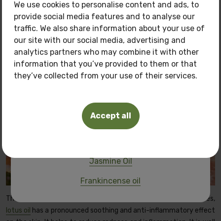
We use cookies to personalise content and ads, to
provide social media features and to analyse our
Only now get
3 oils of your choice
for the price
traffic. We also share information about your use of
of
150 BGN.
our site with our social media, advertising and
Pamper your skin with natural care at a
special
analytics partners who may combine it with other
price!
information that you’ve provided to them or that
they’ve collected from your use of their services.
Oils you can buy:
Tuberosa Polianthes oil
Accept all
Frangipani oil
Pink Lotus Oil
Jasmine Oil
Frankincense oil
Thanks to its rich composition of biologically active substances,
lotus oil
has a pronounced soothing and anti-inflammatory effect