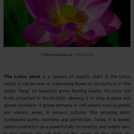
Публикувано на:
11.06.2024
The Lotus plant
is a species of aquatic plant in the Lotus
family. It can be seen as a blooming flower on the surface of the
water, "lying" on beautiful green floating leaves. Its roots are
firmly attached to the bottom, allowing it to stay in place and
absorb nutrients. It grows primarily in still waters such as ponds
and marshy areas. In ancient cultures, this amazing plant
symbolized purity, harmony and perfection. Today, it is widely
used in cosmetics as a powerful ally for healthy and radiant skin.