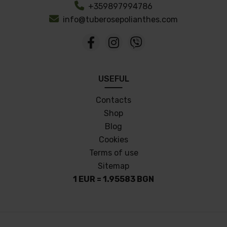
+359897994786
info@tuberosepolianthes.com
USEFUL
Contacts
Shop
Blog
Cookies
Terms of use
Sitemap
1 EUR = 1.95583 BGN