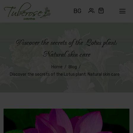
BG
Discover the secrets of the Lotus plant:
Natural skin care
Home
Blog
Discover the secrets of the Lotus plant: Natural skin care