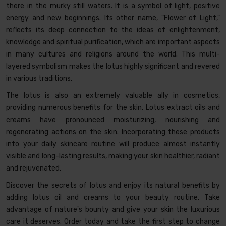
there in the murky still waters. It is a symbol of light, positive
energy and new beginnings. Its other name, "Flower of Light,"
reflects its deep connection to the ideas of enlightenment,
knowledge and spiritual purification, which are important aspects
in many cultures and religions around the world. This multi-
layered symbolism makes the lotus highly significant and revered
in various traditions.
The lotus is also an extremely valuable ally in cosmetics,
providing numerous benefits for the skin. Lotus extract oils and
creams have pronounced moisturizing, nourishing and
regenerating actions on the skin. Incorporating these products
into your daily skincare routine will produce almost instantly
visible and long-lasting results, making your skin healthier, radiant
and rejuvenated.
Discover the secrets of lotus and enjoy its natural benefits by
adding lotus oil and creams to your beauty routine. Take
advantage of nature's bounty and give your skin the luxurious
care it deserves. Order today and take the first step to change