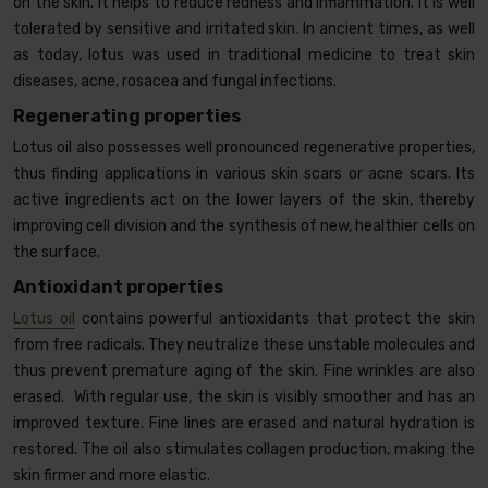
on the skin. It helps to reduce redness and inflammation. It is well
tolerated by sensitive and irritated skin. In ancient times, as well
as today, lotus was used in traditional medicine to treat skin
diseases, acne, rosacea and fungal infections.
Regenerating properties
Lotus oil also possesses well pronounced regenerative properties,
thus finding applications in various skin scars or acne scars. Its
active ingredients act on the lower layers of the skin, thereby
improving cell division and the synthesis of new, healthier cells on
the surface.
Antioxidant properties
Lotus oil
contains powerful antioxidants that protect the skin
from free radicals. They neutralize these unstable molecules and
thus prevent premature aging of the skin. Fine wrinkles are also
erased. With regular use, the skin is visibly smoother and has an
improved texture. Fine lines are erased and natural hydration is
restored. The oil also stimulates collagen production, making the
skin firmer and more elastic.