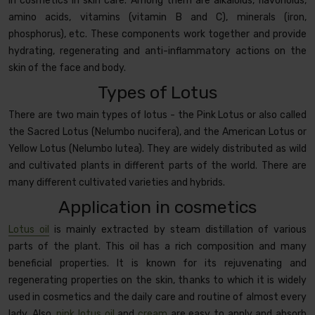
in cosmetics in skin care. Among them are alkaloids, flavonoids,
amino acids, vitamins (vitamin B and C), minerals (iron,
phosphorus), etc. These components work together and provide
hydrating, regenerating and anti-inflammatory actions on the
skin of the face and body.
Types of Lotus
There are two main types of lotus - the Pink Lotus or also called
the Sacred Lotus (Nelumbo nucifera), and the American Lotus or
Yellow Lotus (Nelumbo lutea). They are widely distributed as wild
and cultivated plants in different parts of the world. There are
many different cultivated varieties and hybrids.
Application in cosmetics
Lotus oil
is mainly extracted by steam distillation of various
parts of the plant. This oil has a rich composition and many
beneficial properties. It is known for its rejuvenating and
regenerating properties on the skin, thanks to which it is widely
used in cosmetics and the daily care and routine of almost every
lady. Also,
pink lotus oil
and
cream
are easy to apply and absorb