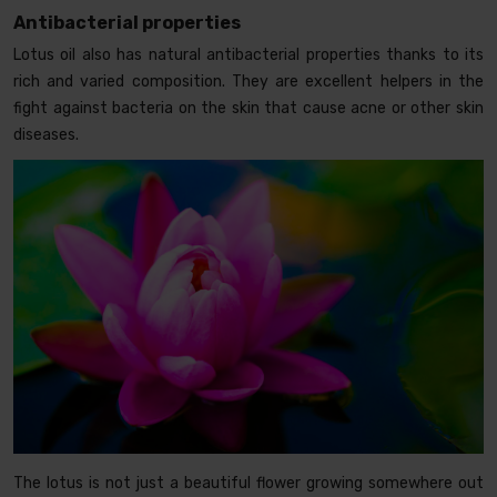
Antibacterial properties
Lotus oil also has natural antibacterial properties thanks to its
rich and varied composition. They are excellent helpers in the
fight against bacteria on the skin that cause acne or other skin
diseases.
The lotus is not just a beautiful flower growing somewhere out