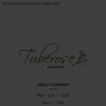
for a more beautiful and radiant skin!
ABOUT COMPANY
Mon - Sat:
7 - 22h
Sun:
7 - 20ч