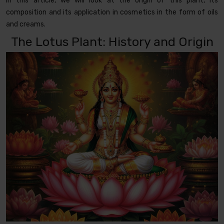
In this article, we will look at the origin of this plant, its
composition and its application in cosmetics in the form of oils
and creams.
The Lotus Plant: History and Origin