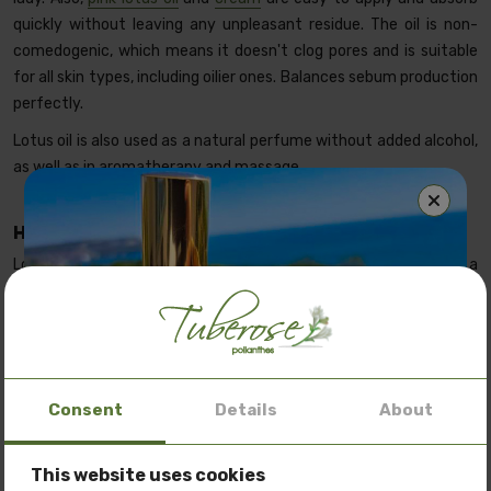
quickly without leaving any unpleasant residue. The oil is non-
comedogenic, which means it doesn't clog pores and is suitable
for all skin types, including oilier ones. Balances sebum production
perfectly.
Lotus oil is also used as a natural perfume without added alcohol,
as well as in aromatherapy and massage.
Benefits of Lotus oil on the skin
Hydrating and nourishing
Lotus oil deeply hydrates and nourishes the skin, giving it a
smooth and radiant appearance. Skin is soft and brightened
after application. Improves its elasticity and firmness. Works
deep within the cells, restoring and strengthening the skin's
natural barrier layer. Helps retain moisture and protects skin from
dehydration.
Consent
Details
About
Anti-inflammatory properties
This website uses cookies
Special offer: 3 oils
at a price of
150 BGN.